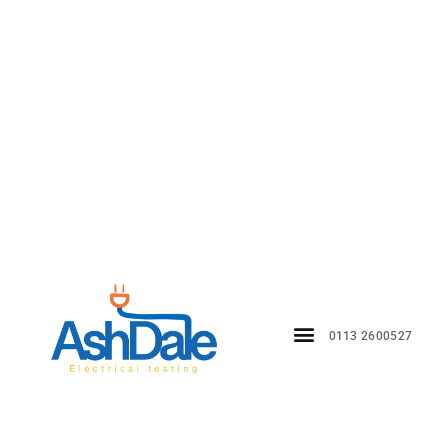
0113 2600527