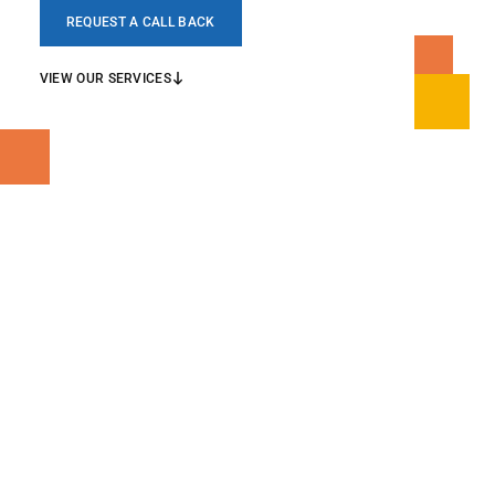
REQUEST A CALL BACK
VIEW OUR SERVICES