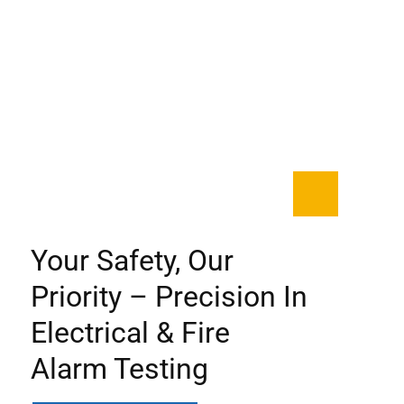
Your Safety, Our
Priority – Precision In
Electrical & Fire
Alarm Testing