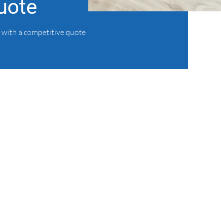
uote
 with a competitive quote