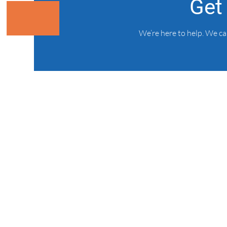
Get
We’re here to help. We c