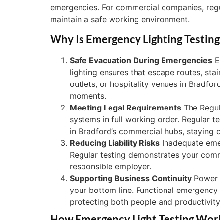
emergencies. For commercial companies, regula
maintain a safe working environment.
Why Is Emergency Lighting Testing
Safe Evacuation During Emergencies
Em
lighting ensures that escape routes, stai
outlets, or hospitality venues in Bradfor
moments.
Meeting Legal Requirements
The Regul
systems in full working order. Regular te
in Bradford’s commercial hubs, staying c
Reducing Liability Risks
Inadequate emerg
Regular testing demonstrates your commit
responsible employer.
Supporting Business Continuity
Power o
your bottom line. Functional emergency
protecting both people and productivity
How Emergency Light Testing Wor