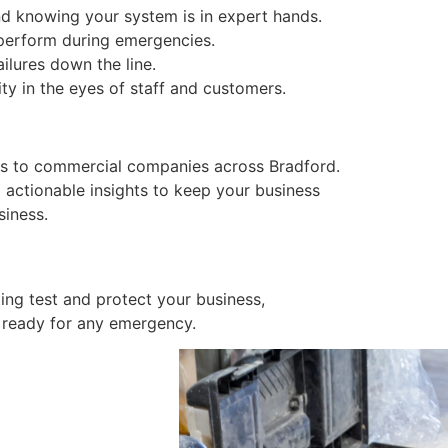
ind knowing your system is in expert hands.
 perform during emergencies.
ailures down the line.
ity in the eyes of staff and customers.
ices to commercial companies across Bradford.
 actionable insights to keep your business
siness.
ng test and protect your business,
 ready for any emergency.