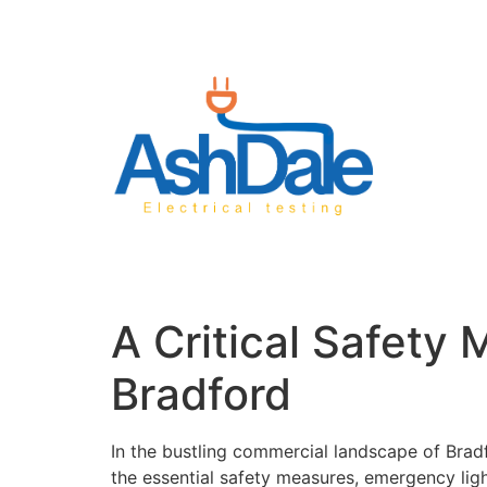
A Critical Safety
Bradford
In the bustling commercial landscape of Bradf
the essential safety measures, emergency lig