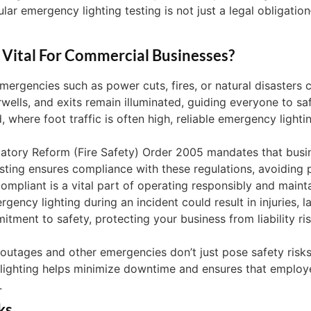
r emergency lighting testing is not just a legal obligation
 Vital For Commercial Businesses?
ergencies such as power cuts, fires, or natural disasters
rwells, and exits remain illuminated, guiding everyone to saf
d, where foot traffic is often high, reliable emergency lighti
atory Reform (Fire Safety) Order 2005 mandates that busin
sting ensures compliance with these regulations, avoiding po
ompliant is a vital part of operating responsibly and mainta
ency lighting during an incident could result in injuries, la
ment to safety, protecting your business from liability ri
utages and other emergencies don’t just pose safety risks
 lighting helps minimize downtime and ensures that employ
.
ks