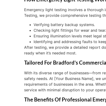
Emergency light testing involves a thorough i
Testing, we provide comprehensive testing th
Verifying battery backup systems.
Checking light fittings for wear and tear
Ensuring illumination levels meet legal s
Identifying and addressing faults to kee
After testing, we provide a detailed report 
ready when it’s needed most.
Tailored For Bradford’s Commerci
With its diverse range of businesses—from re
safety needs. At [Your Business Name], we und
requirements of businesses in the area. Wheth
service with minimal disruption to your opera
The Benefits Of Professional Emer