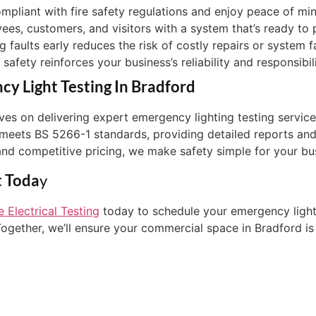
ompliant with fire safety regulations and enjoy peace of m
yees, customers, and visitors with a system that’s ready to
g faults early reduces the risk of costly repairs or system f
afety reinforces your business’s reliability and responsibil
y Light Testing In Bradford
elves on delivering expert emergency lighting testing serv
 meets BS 5266-1 standards, providing detailed reports and
and competitive pricing, we make safety simple for your bu
t Toda
Y
 Electrical Testing
today to schedule your emergency lighti
gether, we’ll ensure your commercial space in Bradford is