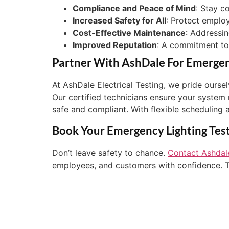
Compliance and Peace of Mind
: Stay c
Increased Safety for All
: Protect emplo
Cost-Effective Maintenance
: Addressin
Improved Reputation
: A commitment to s
Partner With AshDale For Emergenc
At AshDale Electrical Testing, we pride ours
Our certified technicians ensure your system
safe and compliant. With flexible scheduling 
Book Your Emergency Lighting Tes
Don’t leave safety to chance.
Contact Ashdale
employees, and customers with confidence. To