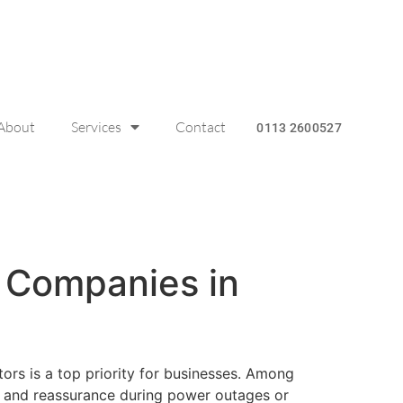
About
Services
Contact
0113 2600527
l Companies in
ors is a top priority for businesses. Among
ce and reassurance during power outages or