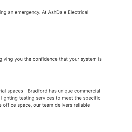
ring an emergency. At AshDale Electrical
giving you the confidence that your system is
strial spaces—Bradford has unique commercial
ighting testing services to meet the specific
 office space, our team delivers reliable