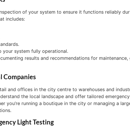
nspection of your system to ensure it functions reliably du
at includes:
.
tandards.
p your system fully operational.
documenting results and recommendations for maintenance, 
al Companies
tail and offices in the city centre to warehouses and indu
erstand the local landscape and offer tailored emergency l
er you’re running a boutique in the city or managing a large
tions.
gency Light Testing