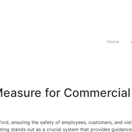
Home
 Measure for Commercia
ord, ensuring the safety of employees, customers, and visit
hting stands out as a crucial system that provides guidan