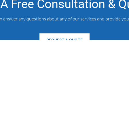
 A Free Consultation & Q
an answer any questions about any of our services and provide you
REQUEST A QUOTE