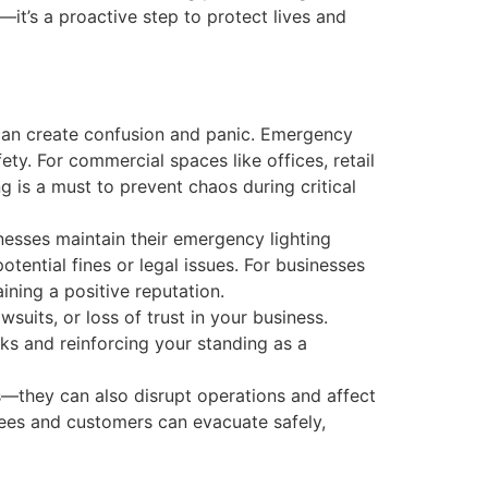
—it’s a proactive step to protect lives and
 can create confusion and panic. Emergency
ety. For commercial spaces like offices, retail
ng is a must to prevent chaos during critical
esses maintain their emergency lighting
tential fines or legal issues. For businesses
ining a positive reputation.
wsuits, or loss of trust in your business.
sks and reinforcing your standing as a
—they can also disrupt operations and affect
ees and customers can evacuate safely,