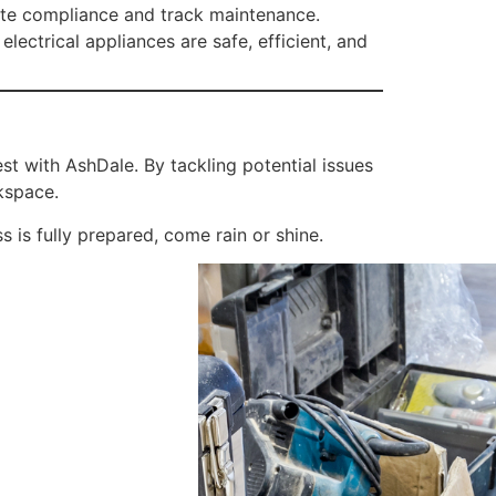
rate compliance and track maintenance.
ectrical appliances are safe, efficient, and
est with AshDale. By tackling potential issues
kspace.
 is fully prepared, come rain or shine.