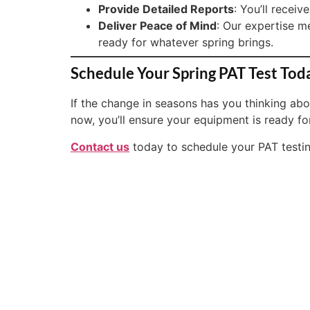
Provide Detailed Reports
: You’ll recei
Deliver Peace of Mind
: Our expertise m
ready for whatever spring brings.
Schedule Your Spring PAT Test Tod
If the change in seasons has you thinking abou
now, you’ll ensure your equipment is ready f
Contact us
today to schedule your PAT testing