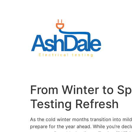
From Winter to Spr
Testing Refresh
As the cold winter months transition into mil
prepare for the year ahead. While you’re declut