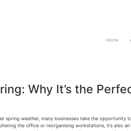
Home
ing: Why It’s the Perfe
der spring weather, many businesses take the opportunity to
tering the office or reorganising workstations, it’s also an