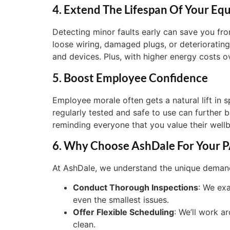
4. Extend The Lifespan Of Your Eq
Detecting minor faults early can save you fro
loose wiring, damaged plugs, or deteriorating
and devices. Plus, with higher energy costs ov
5. Boost Employee Confidence
Employee morale often gets a natural lift in
regularly tested and safe to use can further 
reminding everyone that you value their wellb
6. Why Choose AshDale For Your P
At AshDale, we understand the unique demands 
Conduct Thorough Inspections
: We ex
even the smallest issues.
Offer Flexible Scheduling
: We’ll work a
clean.