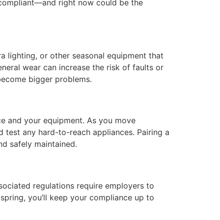
d compliant—and right now could be the
ra lighting, or other seasonal equipment that
neral wear can increase the risk of faults or
y become bigger problems.
pace and your equipment. As you move
nd test any hard-to-reach appliances. Pairing a
nd safely maintained.
ociated regulations require employers to
 spring, you’ll keep your compliance up to