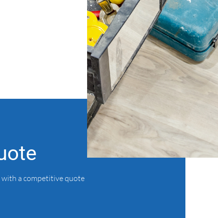
uote
 with a competitive quote