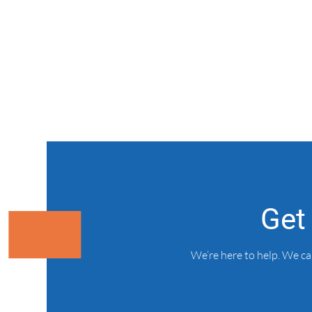
Get
We’re here to help. We c