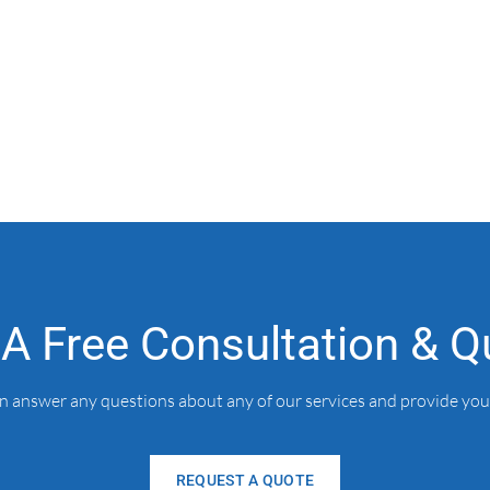
 A Free Consultation & Q
an answer any questions about any of our services and provide you
REQUEST A QUOTE