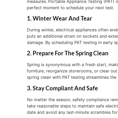
measures. Portable Appliance Testing (PAT) i
perfect moment to schedule your next test.
1. Winter Wear And Tear
During winter, electrical appliances often end
puts an additional strain on sockets and exte
damage. By scheduling PAT testing in early s
2. Prepare For The Spring Clean
Spring is synonymous with a fresh start, mak
furniture, reorganize storerooms, or clear out
spring clean with PAT testing streamlines the
3. Stay Compliant And Safe
No matter the season, safety compliance rem
take reasonable steps to maintain safe electr
date and avoid any last-minute scrambles for 