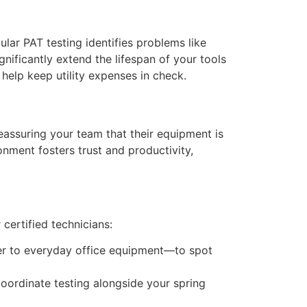
lar PAT testing identifies problems like
nificantly extend the lifespan of your tools
 help keep utility expenses in check.
eassuring your team that their equipment is
onment fosters trust and productivity,
certified technicians:
er to everyday office equipment—to spot
coordinate testing alongside your spring