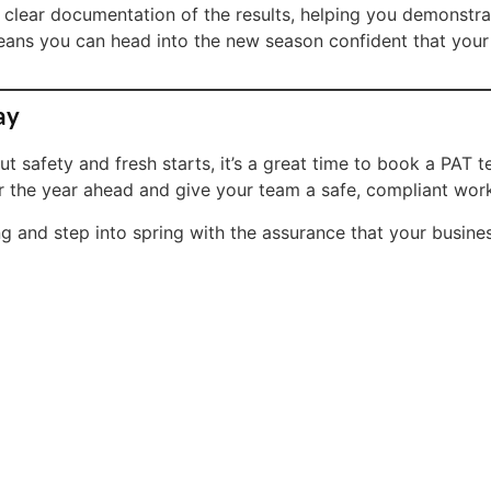
ve clear documentation of the results, helping you demonst
eans you can head into the new season confident that your el
ay
t safety and fresh starts, it’s a great time to book a PAT t
or the year ahead and give your team a safe, compliant wor
 and step into spring with the assurance that your business