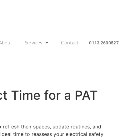
About
Services
Contact
0113 2600527
ct Time for a PAT
 refresh their spaces, update routines, and
 ideal time to reassess your electrical safety