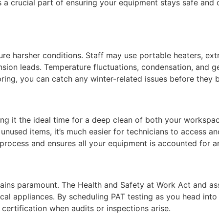
s a crucial part of ensuring your equipment stays safe an
ure harsher conditions. Staff may use portable heaters, ext
nsion leads. Temperature fluctuations, condensation, and ge
pring, you can catch any winter-related issues before the
ing it the ideal time for a deep clean of both your works
 unused items, it’s much easier for technicians to access a
 process and ensures all your equipment is accounted for a
ains paramount. The Health and Safety at Work Act and ass
ical appliances. By scheduling PAT testing as you head into
certification when audits or inspections arise.