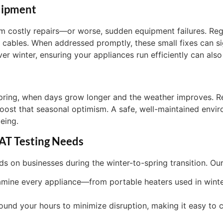
uipment
m costly repairs—or worse, sudden equipment failures. Regu
 cables. When addressed promptly, these small fixes can sig
er winter, ensuring your appliances run efficiently can also
 spring, when days grow longer and the weather improves. R
boost that seasonal optimism. A safe, well-maintained envir
eing.
AT Testing Needs
on businesses during the winter-to-spring transition. Our 
amine every appliance—from portable heaters used in wint
round your hours to minimize disruption, making it easy to 