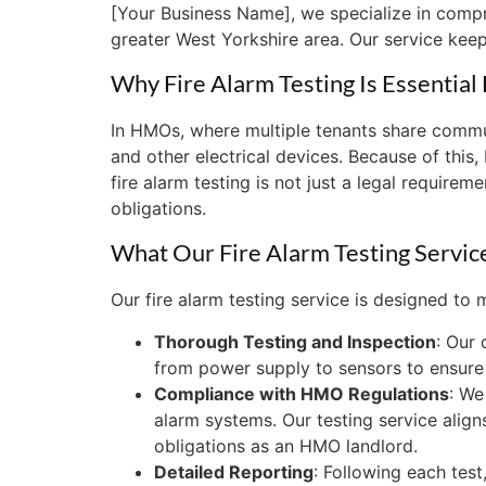
[Your Business Name], we specialize in compre
greater West Yorkshire area. Our service keep
Why Fire Alarm Testing Is Essentia
In HMOs, where multiple tenants share communa
and other electrical devices. Because of this
fire alarm testing is not just a legal requirem
obligations.
What Our Fire Alarm Testing Servic
Our fire alarm testing service is designed to
Thorough Testing and Inspection
: Our
from power supply to sensors to ensure i
Compliance with HMO Regulations
: We
alarm systems. Our testing service aligns
obligations as an HMO landlord.
Detailed Reporting
: Following each tes