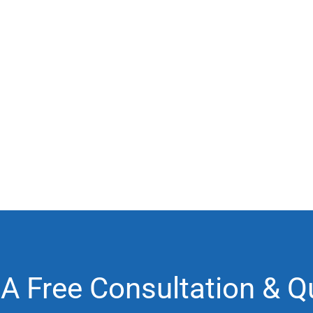
 A Free Consultation & Q