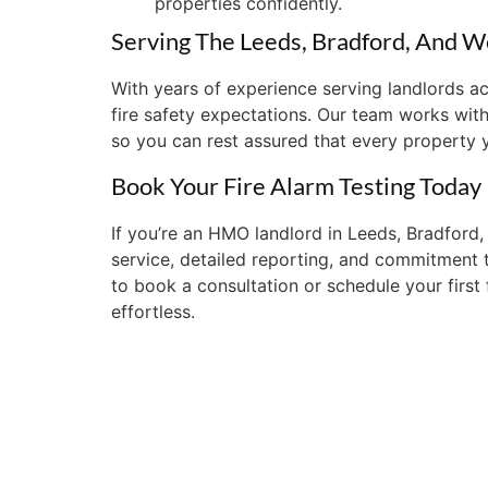
properties confidently.
Serving The Leeds, Bradford, And W
With years of experience serving landlords 
fire safety expectations. Our team works with
so you can rest assured that every property 
Book Your Fire Alarm Testing Today
If you’re an HMO landlord in Leeds, Bradford, 
service, detailed reporting, and commitment 
to book a consultation or schedule your first
effortless.