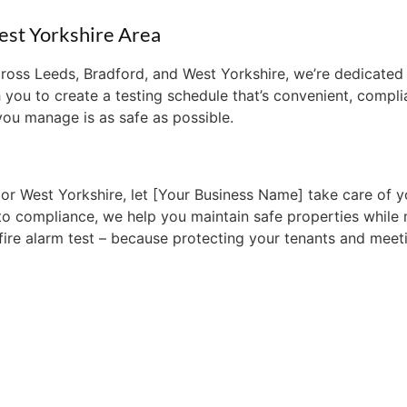
est Yorkshire Area
across Leeds, Bradford, and West Yorkshire, we’re dedicat
 you to create a testing schedule that’s convenient, complia
you manage is as safe as possible.
or West Yorkshire, let [Your Business Name] take care of yo
to compliance, we help you maintain safe properties while 
 fire alarm test – because protecting your tenants and meet