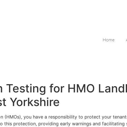
Home
rm Testing for HMO Land
t Yorkshire
n (HMOs), you have a responsibility to protect your tenants
o this protection, providing early warnings and facilitating 