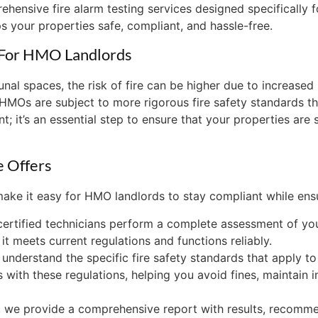
hensive fire alarm testing services designed specifically 
s your properties safe, compliant, and hassle-free.
l For HMO Landlords
l spaces, the risk of fire can be higher due to increased u
, HMOs are subject to more rigorous fire safety standards t
ent; it’s an essential step to ensure that your properties are
e Offers
 make it easy for HMO landlords to stay compliant while ens
 certified technicians perform a complete assessment of yo
t meets current regulations and functions reliably.
 understand the specific fire safety standards that apply 
 with these regulations, helping you avoid fines, maintain i
t, we provide a comprehensive report with results, recom