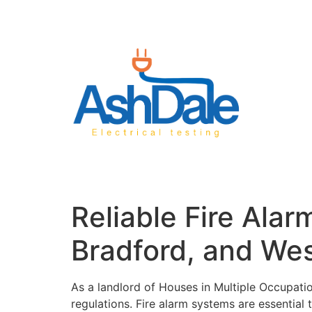
Reliable Fire Ala
Bradford, and Wes
As a landlord of Houses in Multiple Occupatio
regulations. Fire alarm systems are essential t