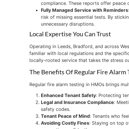
compliance. These reports offer peace of
Fully Managed Service with Reminders
risk of missing essential tests. By stic
unnecessary disruptions.
Local Expertise You Can Trust
Operating in Leeds, Bradford, and across Wes
familiar with local regulations and the speci
locally-rooted service that takes the stress o
The Benefits Of Regular Fire Alarm
Regular fire alarm testing in HMOs brings mult
Enhanced Tenant Safety
: Protecting ten
Legal and Insurance Compliance
: Meet
safety codes.
Tenant Peace of Mind
: Tenants who feel
Avoiding Costly Fines
: Staying on top o