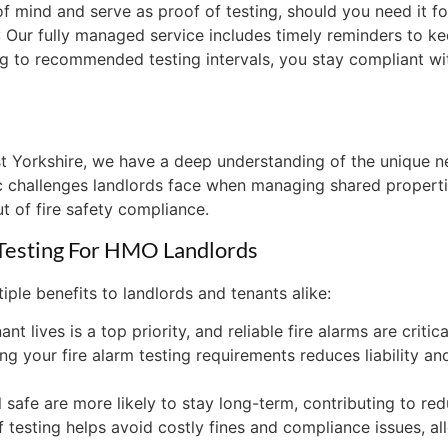
 mind and serve as proof of testing, should you need it for
: Our fully managed service includes timely reminders to ke
king to recommended testing intervals, you stay compliant wi
t Yorkshire, we have a deep understanding of the unique n
fic challenges landlords face when managing shared properti
ut of fire safety compliance.
 Testing For HMO Landlords
iple benefits to landlords and tenants alike:
ant lives is a top priority, and reliable fire alarms are criti
ing your fire alarm testing requirements reduces liability a
 safe are more likely to stay long-term, contributing to re
f testing helps avoid costly fines and compliance issues, 