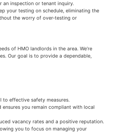
 an inspection or tenant inquiry.
ep your testing on schedule, eliminating the
thout the worry of over-testing or
eeds of HMO landlords in the area. We’re
es. Our goal is to provide a dependable,
cal to effective safety measures.
nd ensures you remain compliant with local
duced vacancy rates and a positive reputation.
allowing you to focus on managing your