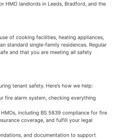
for HMO landlords in Leeds, Bradford, and the
se of cooking facilities, heating appliances,
han standard single-family residences. Regular
 safe and that you are meeting all safety
uring tenant safety. Here’s how we help:
ur fire alarm system, checking everything
to HMOs, including BS 5839 compliance for fire
nsurance coverage, and fulfill your legal
mendations, and documentation to support