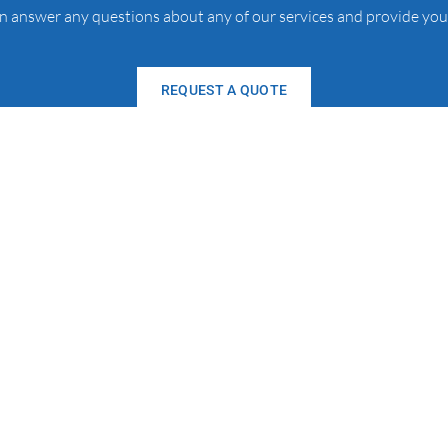
an answer any questions about any of our services and provide you
REQUEST A QUOTE