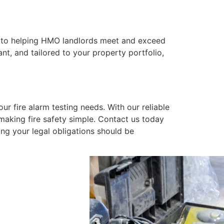
ed to helping HMO landlords meet and exceed
nt, and tailored to your property portfolio,
ur fire alarm testing needs. With our reliable
making fire safety simple. Contact us today
ing your legal obligations should be