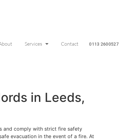
About
Services
Contact
0113 2600527
lords in Leeds,
 and comply with strict fire safety
safe evacuation in the event of a fire. At