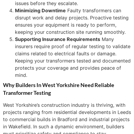
issues before they escalate.
Minimizing Downtime
Faulty transformers can
disrupt work and delay projects. Proactive testing
ensures your equipment is ready to perform,
keeping your construction site running smoothly.
Supporting Insurance Requirements
Many
insurers require proof of regular testing to validate
claims related to electrical faults or damage.
Keeping your transformers tested and documented
protects your coverage and provides peace of
mind.
Why Builders In West Yorkshire Need Reliable
Transformer Testing
West Yorkshire’s construction industry is thriving, with
projects ranging from residential developments in Leeds
to commercial builds in Bradford and industrial projects
in Wakefield. In such a dynamic environment, builders
must prioritize safety and compliance to stay