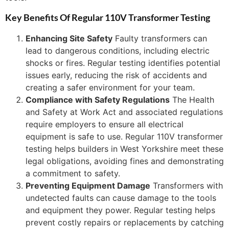
Key Benefits Of Regular 110V Transformer Testing
Enhancing Site Safety
Faulty transformers can
lead to dangerous conditions, including electric
shocks or fires. Regular testing identifies potential
issues early, reducing the risk of accidents and
creating a safer environment for your team.
Compliance with Safety Regulations
The Health
and Safety at Work Act and associated regulations
require employers to ensure all electrical
equipment is safe to use. Regular 110V transformer
testing helps builders in West Yorkshire meet these
legal obligations, avoiding fines and demonstrating
a commitment to safety.
Preventing Equipment Damage
Transformers with
undetected faults can cause damage to the tools
and equipment they power. Regular testing helps
prevent costly repairs or replacements by catching