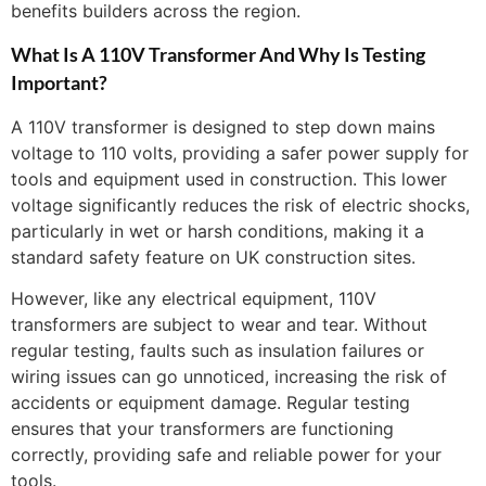
benefits builders across the region.
What Is A 110V Transformer And Why Is Testing
Important?
A 110V transformer is designed to step down mains
voltage to 110 volts, providing a safer power supply for
tools and equipment used in construction. This lower
voltage significantly reduces the risk of electric shocks,
particularly in wet or harsh conditions, making it a
standard safety feature on UK construction sites.
However, like any electrical equipment, 110V
transformers are subject to wear and tear. Without
regular testing, faults such as insulation failures or
wiring issues can go unnoticed, increasing the risk of
accidents or equipment damage. Regular testing
ensures that your transformers are functioning
correctly, providing safe and reliable power for your
tools.