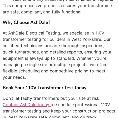
This comprehensive process ensures your transformers
are safe, compliant, and fully functional.
Why Choose AshDale?
At AshDale Electrical Testing, we specialise in 110V
transformer testing for builders in West Yorkshire. Our
certified technicians provide thorough inspections,
quick turnarounds, and detailed reports, ensuring your
equipment is always up to standard. Whether you’re
managing a single site or multiple projects, we offer
flexible scheduling and competitive pricing to meet
your needs.
Book Your 110V Transformer Test Today
Don’t let faulty transformers put your site at risk.
Contact AshDale today
to schedule professional 110V
transformer testing and keep your construction projects
in West Yorkshire safe, compliant, and on track.