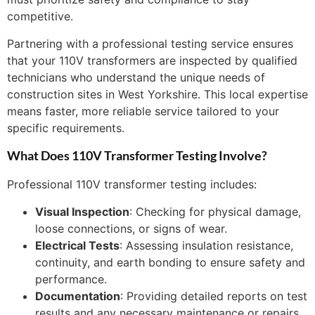
competitive.
Partnering with a professional testing service ensures
that your 110V transformers are inspected by qualified
technicians who understand the unique needs of
construction sites in West Yorkshire. This local expertise
means faster, more reliable service tailored to your
specific requirements.
What Does 110V Transformer Testing Involve?
Professional 110V transformer testing includes:
Visual Inspection
: Checking for physical damage,
loose connections, or signs of wear.
Electrical Tests
: Assessing insulation resistance,
continuity, and earth bonding to ensure safety and
performance.
Documentation
: Providing detailed reports on test
results and any necessary maintenance or repairs.