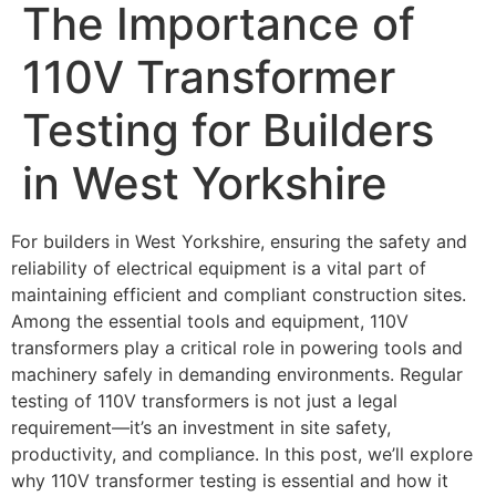
The Importance of
110V Transformer
Testing for Builders
in West Yorkshire
For builders in West Yorkshire, ensuring the safety and
reliability of electrical equipment is a vital part of
maintaining efficient and compliant construction sites.
Among the essential tools and equipment, 110V
transformers play a critical role in powering tools and
machinery safely in demanding environments. Regular
testing of 110V transformers is not just a legal
requirement—it’s an investment in site safety,
productivity, and compliance. In this post, we’ll explore
why 110V transformer testing is essential and how it