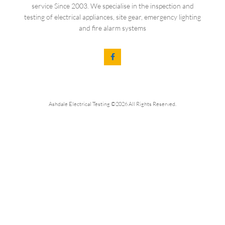
service Since 2003. We specialise in the inspection and
testing of electrical appliances, site gear, emergency lighting
and fire alarm systems
Ashdale Electrical Testing ©2026 All Rights Reserved.
Get In Touch