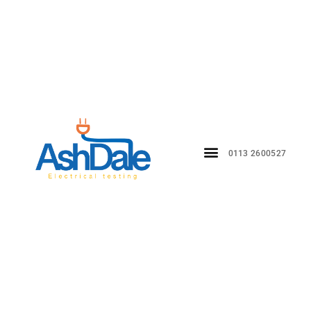
0113 2600527