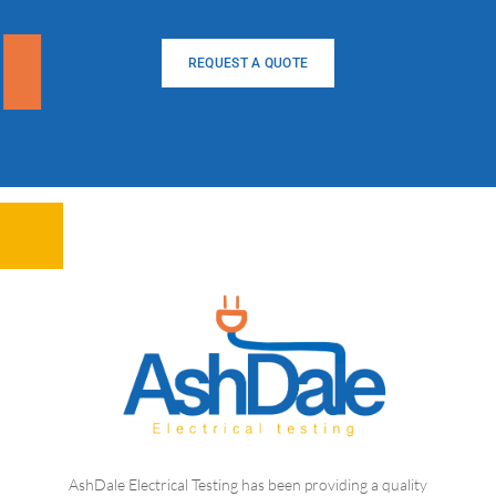
REQUEST A QUOTE
AshDale Electrical Testing has been providing a quality