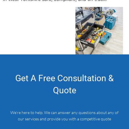
Get A Free Consultation &
Quote
We’re here to help. We can answer any questions about any of
our services and provide you with a competitive quote